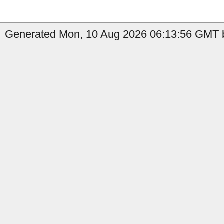
Generated Mon, 10 Aug 2026 06:13:56 GMT b