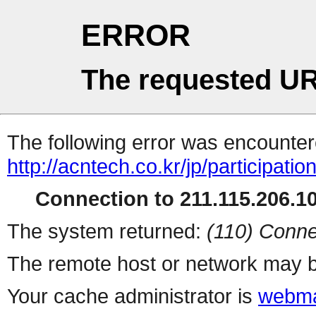
ERROR
The requested UR
The following error was encountere
http://acntech.co.kr/jp/participation
Connection to 211.115.206.10
The system returned:
(110) Conne
The remote host or network may b
Your cache administrator is
webma